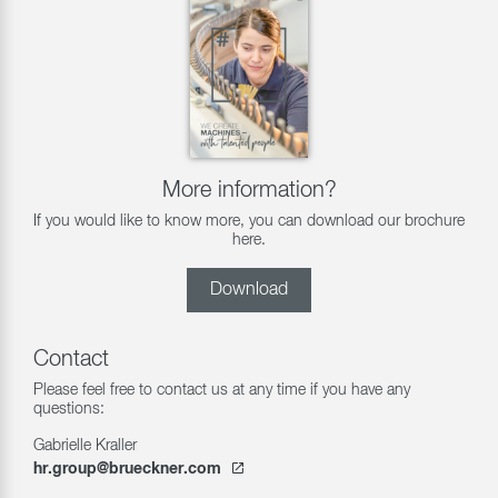
More information?
If you would like to know more, you can download our brochure
here.
Download
Contact
Please feel free to contact us at any time if you have any
questions:
Gabrielle Kraller
hr.group@brueckner.com