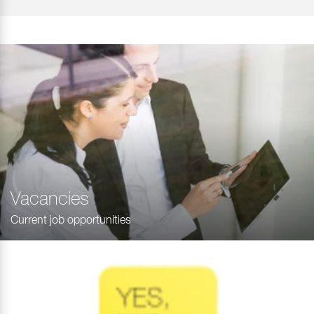
Vacancies
Current job opportunities