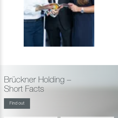
Brückner Holding –
Short Facts
Find out