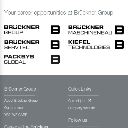
Your career opportunities at Brückner Group:
Brückner Group
Quick Links
About Brückner Group
Current jobs
Our promise
Company website
YES, WE CARE
Follow us
Career at the Brückner