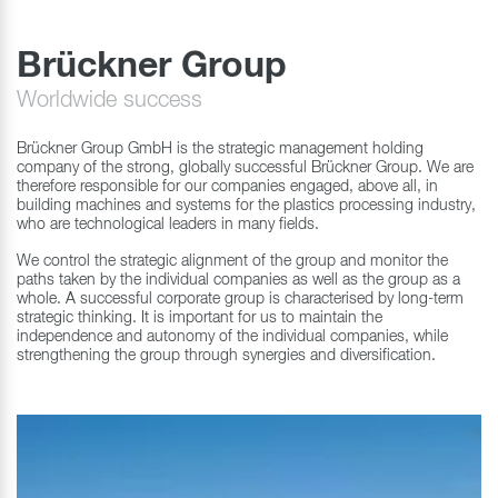
Brückner Group
Worldwide success
Brückner Group GmbH is the strategic management holding
company of the strong, globally successful Brückner Group. We are
therefore responsible for our companies engaged, above all, in
building machines and systems for the plastics processing industry,
who are technological leaders in many fields.
We control the strategic alignment of the group and monitor the
paths taken by the individual companies as well as the group as a
whole. A successful corporate group is characterised by long-term
strategic thinking. It is important for us to maintain the
independence and autonomy of the individual companies, while
strengthening the group through synergies and diversification.