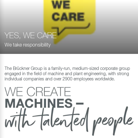
YES, WE CARE
We take responsibility
The Brückner Group is a family-run, medium-sized corporate group
engaged in the field of machine and plant engineering, with strong
individual companies and over 2900 employees worldwide.