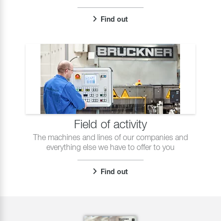
Find out
Field of activity
The machines and lines of our companies and
everything else we have to offer to you
Find out