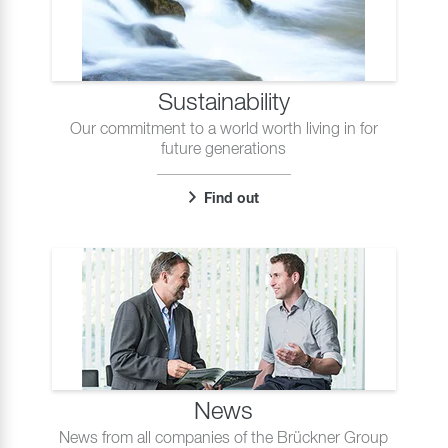
Sustainability
Our commitment to a world worth living in for
future generations
Find out
News
News from all companies of the Brückner Group