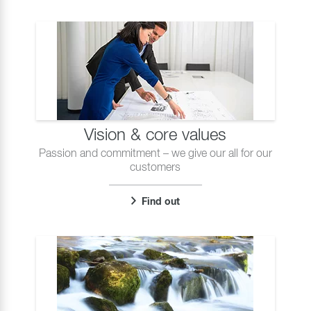
Vision & core values
Passion and commitment – we give our all for our
customers
Find out