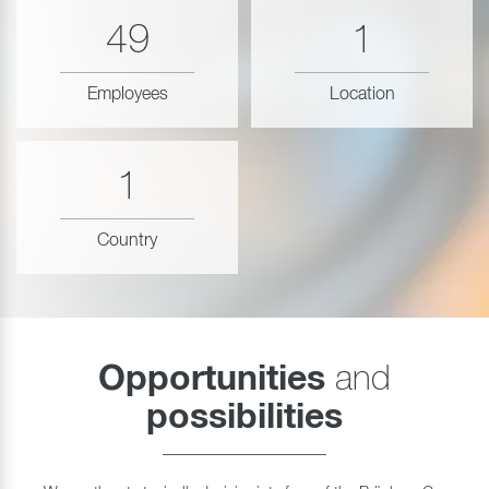
49
1
Employees
Location
1
Country
Opportunities
and
possibilities