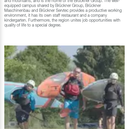
and mountains, and is the home of the Brückner Group. The well-
equipped campus shared by Brückner Group, Brückner
Maschinenbau and Brückner Servtec provides a productive working
environment, it has its own staff restaurant and a company
kindergarten. Furthermore, the region unites job opportunities with
quality of life to a special degree.