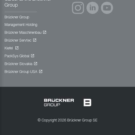
Group
Brückner Group
Management Holding
Brückner Maschinenbau
Brückner Servtec
Kiefel
PackSys Global
Brückner Slovakia
Brückner Group USA
© Copyright 2026 Brückner Group SE