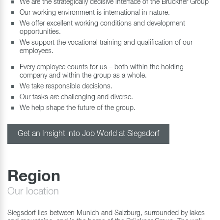
We are the strategically decisive interface of the Brückner Group
Our working environment is international in nature.
We offer excellent working conditions and development
opportunities.
We support the vocational training and qualification of our
employees.
Every employee counts for us – both within the holding
company and within the group as a whole.
We take responsible decisions.
Our tasks are challenging and diverse.
We help shape the future of the group.
Get an Insight into Job World at Siegsdorf
Region
Our location
Siegsdorf lies between Munich and Salzburg, surrounded by lakes