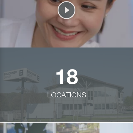
18
LOCATIONS