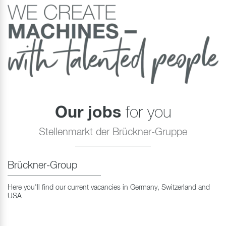
Our jobs
for you
Stellenmarkt der Brückner-Gruppe
Brückner-Group
Here you'll find our current vacancies in Germany, Switzerland and
USA