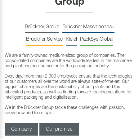
Group
Brückner Group
Brückner Maschinenbau
Brückner Servtec
Kiefel
PackSys Global
We are a family-owned medium-sized group of companies. The
consolidated companies are the worldwide leaders in the machinery
and plant engineering sector for the packaging industry.
Every day, more than 2,900 employees ensure that the technologies
of our customers all over the world are always state-of-the-art. Our
biggest challenges are the sustainability of our plants and the
fabricated products, as well as finding forward-looking solutions for
intelligent packaging and digitalisation.
We in the Brückner Group tackle these challenges with passion,
know-how and team spirit.
Company
Our promise