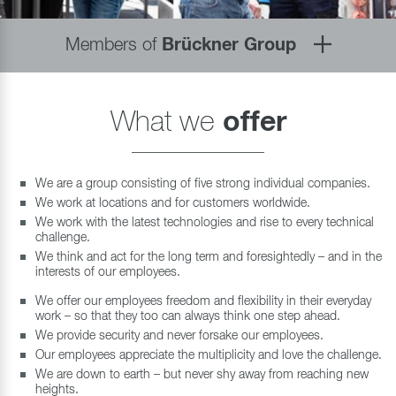
Members of
Brückner Group
What we
offer
We are a group consisting of five strong individual companies.
We work at locations and for customers worldwide.
We work with the latest technologies and rise to every technical
challenge.
We think and act for the long term and foresightedly – and in the
interests of our employees.
We offer our employees freedom and flexibility in their everyday
work – so that they too can always think one step ahead.
We provide security and never forsake our employees.
Our employees appreciate the multiplicity and love the challenge.
We are down to earth – but never shy away from reaching new
heights.