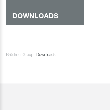
DOWNLOADS
Brückner Group
Downloads