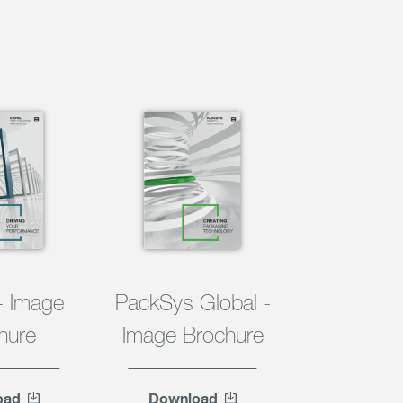
- Image
PackSys Global -
hure
Image Brochure
oad
Download