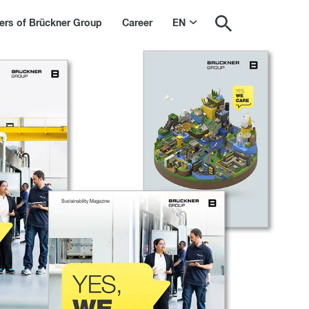
s of Brückner Group
Career
EN