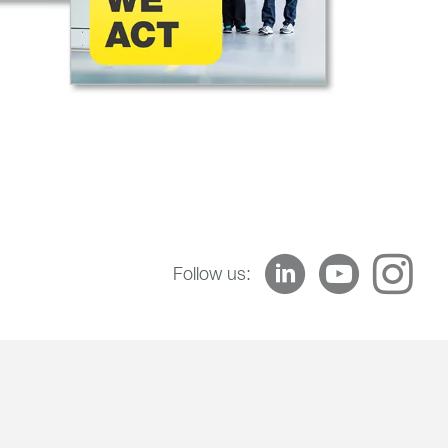
Follow us: