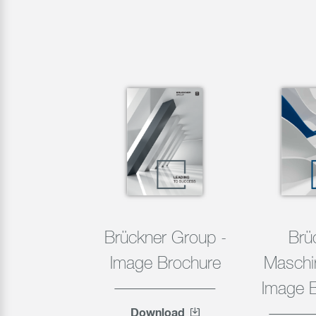
Brückner Group -
Brü
Image Brochure
Maschi
Image 
Download