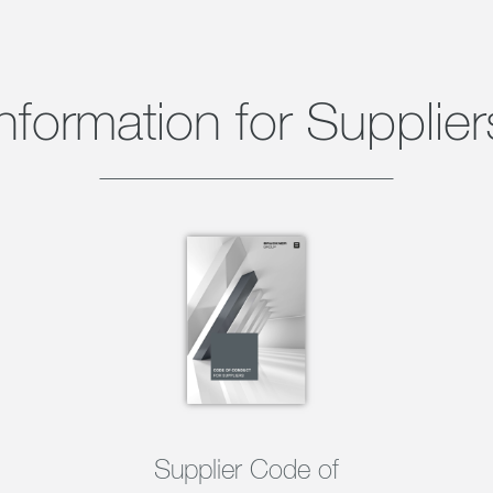
Information for Supplier
Supplier Code of