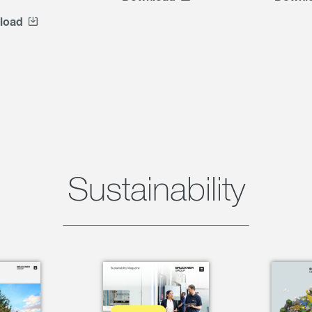
load
Sustainability