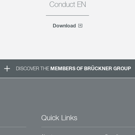
Conduct EN
Download
MEMBERS OF BRÜCKNER GROUP
DISCOVER THE
Quick Links