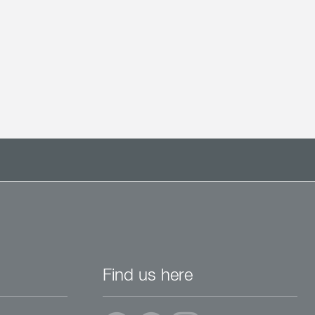
Find us here