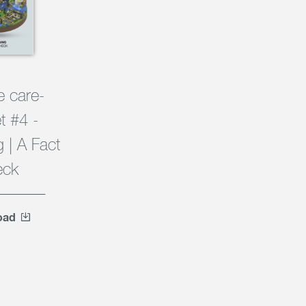
e care-
t #4 -
 | A Fact
eck
oad