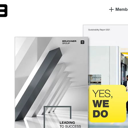
Member