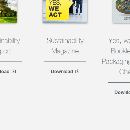
nability
Sustainability
Yes, w
port
Magazine
Bookle
Packaging
Ch
load
Download
Downl