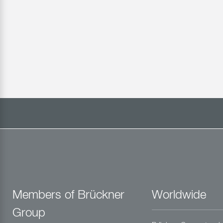
Members of Brückner
Worldwide
Group