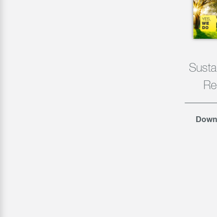
Sustai
Re
Down