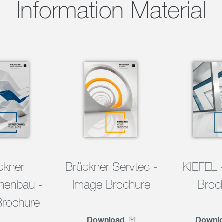
Information Material
ckner
Brückner Servtec -
KIEFEL 
nenbau -
Image Brochure
Broc
Brochure
Download
Downl